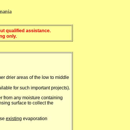
mania
t qualified assistance.
 only.
er drier areas of the low to middle
ilable for such important projects).
ter from any moisture containing
ing surface to collect the
use
existing
evaporation