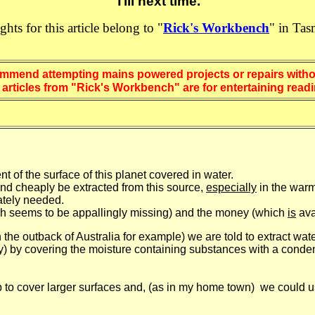
Till next time.
ights for this article belong to "
Rick's Workbench
" in Tas
mend attempting mains powered projects or repairs withou
k's Workbench" are for entertaining reading
 of the surface of this planet covered in water.
nd cheaply be extracted from this source,
especially
in the warm
ately needed.
hich seems to be appallingly missing) and the money (which
is
ava
n the outback of Australia for example) we are told to extract wa
) by covering the moisture containing substances with a condens
 to cover larger surfaces and, (as in my home town) we could 