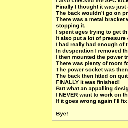
I also checked the AFC lock 
Finally I thought it was ju
The back wouldn’t go on pr
There was a metal bracket
stopping it.
I spent ages trying to get th
It also put a lot of pressu
I had really had enough of t
In desperation I removed th
I then mounted the power tr
There was plenty of room for 
The power socket was then 
The back then fitted on quit
FINALLY it was finished!
But what an appalling desi
I NEVER want to work on tha
If it goes wrong again I’ll
Bye!