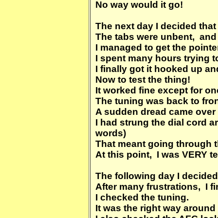
No way would it go!
The next day I decided that 
The tabs were unbent, and 
I managed to get the pointer
I spent many hours trying to
I finally got it hooked up an
Now to test the thing!
It worked fine except for on
The tuning was back to fron
A sudden dread came ove
I had strung the dial cord 
words)
That meant going through t
At this point, I was VERY te
The following day I decided 
After many frustrations, I fi
I checked the tuning.
It was the right way around 