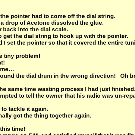
the pointer had to come off the dial string.
a drop of Acetone dissolved the glue.
 back into the dial scale.
 get the dial string to hook up with the pointer.
d I set the pointer so that it covered the entire tu
e tiny problem!
t!
r me…
around the dial drum in the wrong direction! Oh 
he same time wasting process I had just finished
mpted to tell the owner that his radio was un-repa
to tackle it again.
nally got the thing together again.
this time!