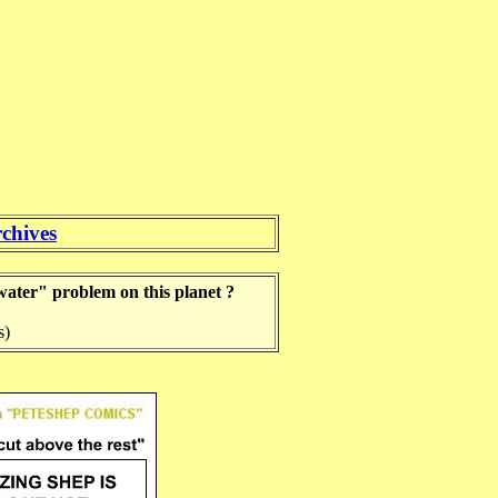
chives
 water" problem on this planet ?
s)