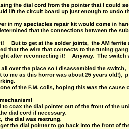
ing the dial cord from the pointer that I could se
uld lift the circuit board up just enough to undo 
ver in my spectacles repair kit would come in ha
determined that the connections between the su
! But to get at the solder joints, the AM ferrite 
iced that the wire that connects to the tuning gan
hought after reconnecting it! Anyway. The switch
 all over the place so I disassembled the switch
ft to me as this horror was about 25 years old!), 
rking.
n one of the F.M. coils, hoping this was the cause 
l mechanism!
to coax the dial pointer out of the front of the uni
he dial cord if necessary.
, the dial was restrung.
get the dial pointer to go back into the front of t