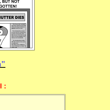
h"
 :