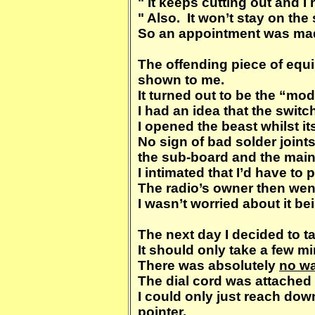
" It keeps cutting out and I
" Also. It won’t stay on the 
So an appointment was made 
The offending piece of equ
shown to me.
It turned out to be the “mode
I had an idea that the swit
I opened the beast whilst i
No sign of bad solder joint
the sub-board and the main
I intimated that I’d have to pu
The radio’s owner then went
I wasn’t worried about it be
The next day I decided to t
It should only take a few 
There was absolutely
no w
The dial cord was attached 
I could only just reach down
pointer.