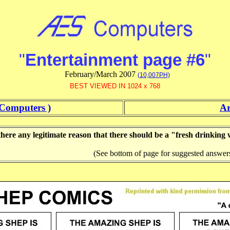
"
Entertainment page #6
"
February/March 2007
(10,007PH)
BEST VIEWED IN 1024 x 768
Computers )
Ar
there any legitimate reason that there should be a "fresh drinking
(See bottom of page for suggested answer