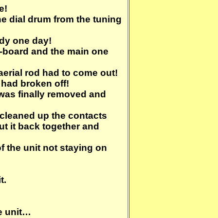
e!
the dial drum from the tuning
ndy one day!
b-board and the main one
aerial rod had to come out!
g had broken off!
 was finally removed and
, cleaned up the contacts
put it back together and
of the unit not staying on
t.
he unit…