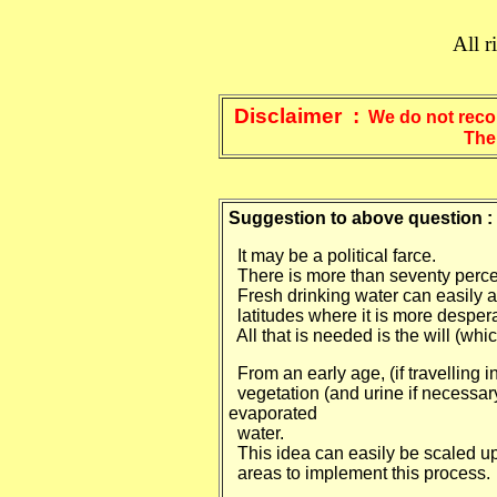
All r
Disclaimer :
We do not recom
The articles from "Ric
Suggestion to above question :
It may be a political farce.
There is more than seventy percent
Fresh drinking water can easily a
latitudes where it is more desper
All that is needed is the will (w
From an early age, (if travelling i
vegetation (and urine if necessary
evaporated
water.
This idea can easily be scaled up
areas to implement this process.