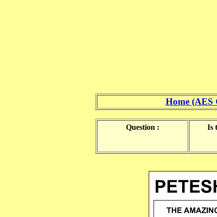
Home (AES 
Question :
Is 