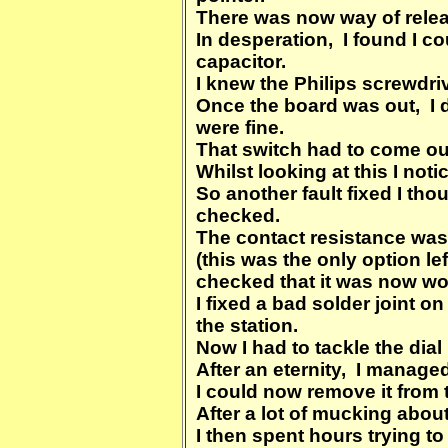
There was now way of releas
In desperation, I found I co
capacitor.
I knew the Philips screwdri
Once the board was out, I 
were fine.
That switch had to come out
Whilst looking at this I not
So another fault fixed I t
checked.
The contact resistance was
(this was the only option le
checked that it was now wo
I fixed a bad solder joint o
the station.
Now I had to tackle the dia
After an eternity, I managed 
I could now remove it from t
After a lot of mucking about
I then spent hours trying to 