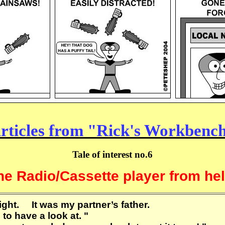
rticles from "Rick's Workbenc
Tale of interest no.6
he Radio/Cassette player from hell
ght. It was my partner’s father.
ou to have a look at. "