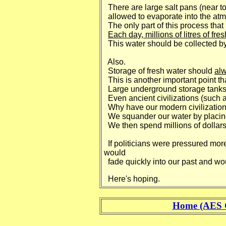
There are large salt pans (near to 
allowed to evaporate into the at
The only part of this process that 
Each day, millions of litres of fre
This water should be collected by
Also.
Storage of fresh water should
al
This is another important point th
Large underground storage tanks 
Even ancient civilizations (such 
Why have our modern civilizations
We squander our water by placing i
We then spend millions of dollars a
If politicians were pressured more
would
fade quickly into our past and wo
Here's hoping.
Home (AES 