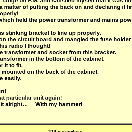
range on F.M. and satisfied myself that it was fin
st a matter of putting the back on and declaring i
operly!
 which held the power transformer and mains po
is stinking bracket to line up properly.
re on the circuit board and mangled the fuse holde
his radio I thought!
e transformer and socket from this bracket.
ansformer in the bottom of the cabinet.
it to fit.
mounted on the back of the cabinet.
e easily.
gn!
t particular unit again!
 fix it alright… With my hammer!