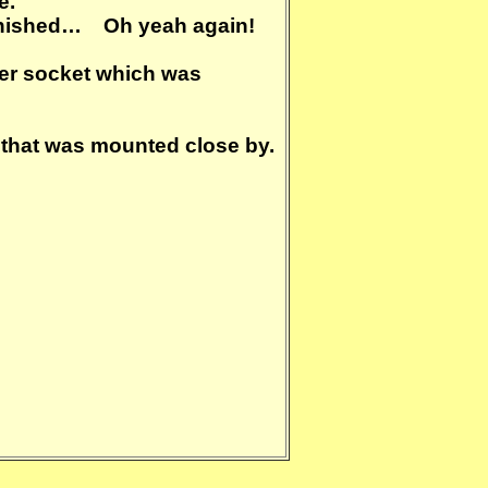
e.
t finished… Oh yeah again!
wer socket which was
r that was mounted close by.