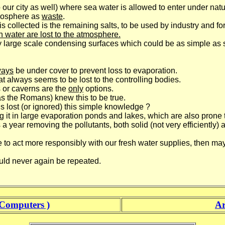
our city as well) where sea water is allowed to enter under natur
mosphere as
waste
.
is collected is the remaining salts, to be used by industry and fo
sh water are lost to the atmosphere.
 large scale condensing surfaces which could be as simple as s
ways
be under cover to prevent loss to evaporation.
at always seems to be lost to the controlling bodies.
or caverns are the
only
options.
as the Romans) knew this to be true.
 lost (or ignored) this simple knowledge ?
t in large evaporation ponds and lakes, which are also prone to
 year removing the pollutants, both solid (not very efficiently) 
 to act more responsibly with our fresh water supplies, then ma
uld never again be repeated.
Computers )
Ar