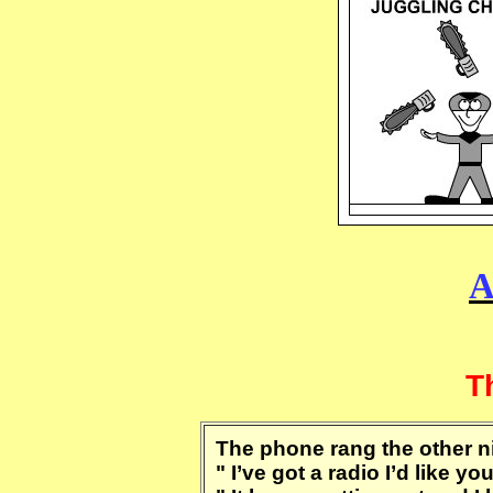
A
T
The phone rang the other ni
" I’ve got a radio I’d like y