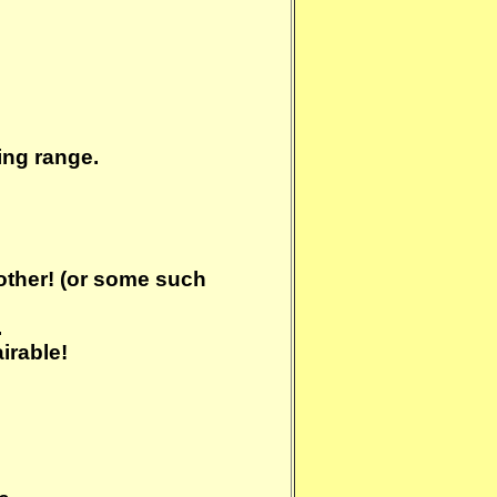
ning range.
bother! (or some such
.
irable!