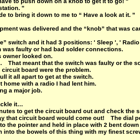
 have to push down on a knob to get it to go! "
station. "
to bring it down to me to “ Have a look at it. ”
ipment was delivered and the “knob” that was cau
” switch and it had 3 positions: ' Sleep ', ' Radio 
ch was faulty or had bad solder connections.
ts owner looked on.
s. That meant that the switch was faulty or the 
 circuit board were the problem.
ll it all apart to get at the switch.
 home with a radio I had lent him.
ing a major job.
ackle it…
minutes to get the circuit board out and check t
ay
that circuit board would come out! The dial po
to the pointer and held in place with 2 bent down 
 into the bowels of this thing with my finest scre