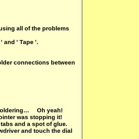
sing all of the problems
' and ' Tape '.
solder connections between
he soldering… Oh yeah!
inter was stopping it!
tabs and a spot of glue.
wdriver and touch the dial