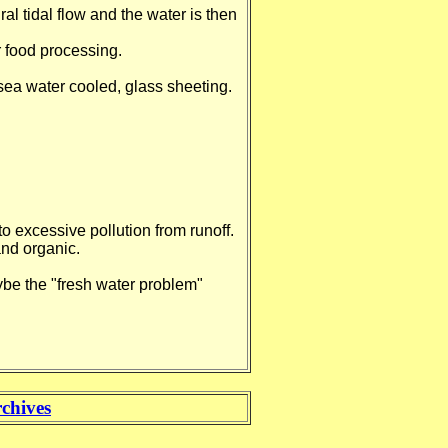
al tidal flow and the water is then
r food processing.
ea water cooled, glass sheeting.
 excessive pollution from runoff.
and organic.
ybe the "fresh water problem"
chives