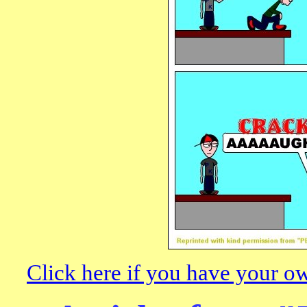
Click here if you have your o