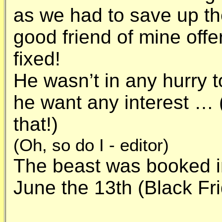
as we had to save up the
good friend of mine offe
fixed!
He wasn’t in any hurry 
he want any interest … 
that!)
(Oh, so do I - editor)
The beast was booked in
June the 13th (Black Fr