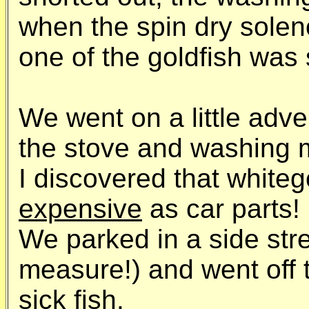
when the spin dry so
one of the goldfish was 
We went on a little adven
the stove and washing 
I discovered that white
expensive
as car parts!
We parked in a side str
measure!) and went off 
sick fish.