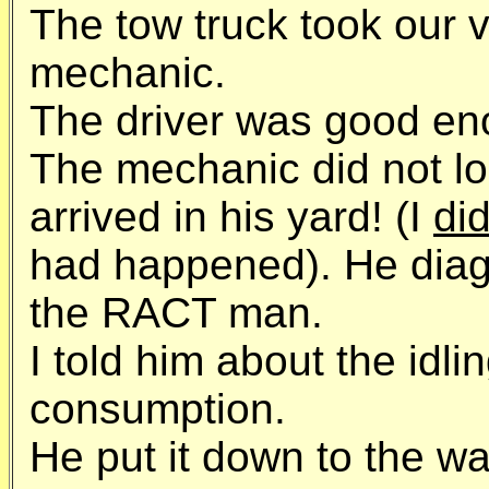
The tow truck took our ve
mechanic.
The driver was good enou
The mechanic did not l
arrived in his yard! (I
di
had happened). He dia
the RACT man.
I told him about the idl
consumption.
He put it down to the wa