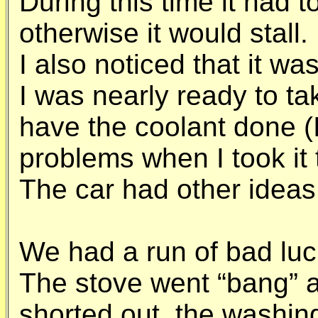
During this time it had t
otherwise it would stall.
I also noticed that it w
I was nearly ready to ta
have the coolant done (I
problems when I took it 
The car had other ideas
We had a run of bad luc
The stove went “bang” a
shorted out, the washin