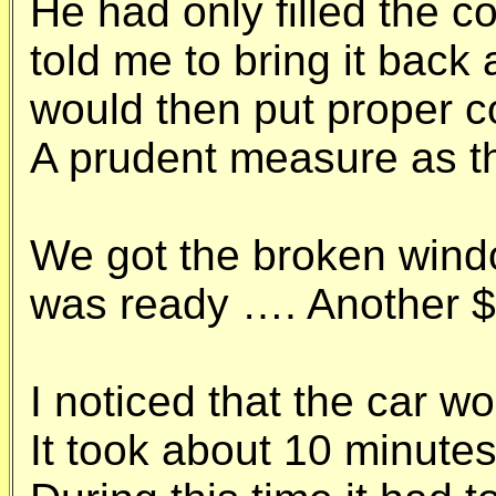
He had only filled the c
told me to bring it back 
would then put proper coo
A prudent measure as th
We got the broken wind
was ready …. Another 
I noticed that the car wo
It took about 10 minutes 