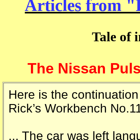
Articles from 
Tale of 
The Nissan Pulsa
Here is the continuation
Rick’s Workbench No.1
... The car was left lan