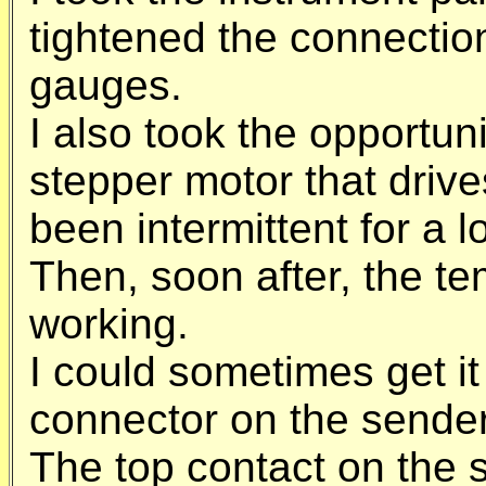
tightened the connectio
gauges.
I also took the opportunit
stepper motor that driv
been intermittent for a l
Then, soon after, the t
working.
I could sometimes get it
connector on the sender
The top contact on the