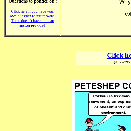
Questions to ponder on :
Why 
Click here if you have your
Wh
own question to put forward.
There doesn't have to be an
answer provided.
Click h
(answers 