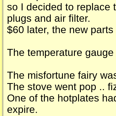
so I decided to replace 
plugs and air filter.
$60 later, the new parts
The temperature gauge s
The misfortune fairy was 
The stove went pop .. fiz
One of the hotplates ha
expire.