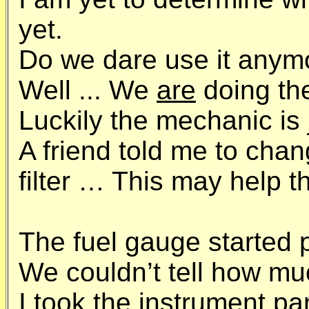
yet.
Do we dare use it anym
Well ... We
are
doing th
Luckily the mechanic is 
A friend told me to chan
filter … This may help t
The fuel gauge started 
We couldn’t tell how muc
I took the instrument pa