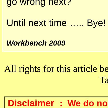
go wrong next?
Until next time ….. Bye!
Workbench 2009
All rights for this article b
T
Disclaimer :
We do not