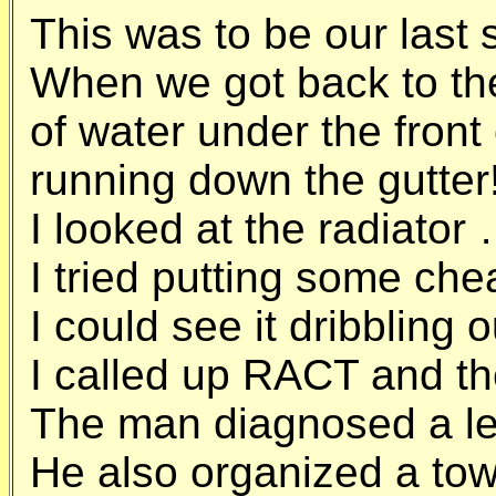
This was to be our last 
When we got back to the
of water under the front 
running down the gutter
I looked at the radiator
I tried putting some chea
I could see it dribbling ou
I called up RACT and th
The man diagnosed a le
He also organized a tow