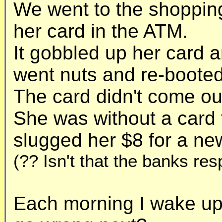
We went to the shoppin
her card in the ATM.
It gobbled up her card 
went nuts and re-booted
The card didn't come ou
She was without a card 
slugged her $8 for a ne
(?? Isn't that the banks resp
Each morning I wake up