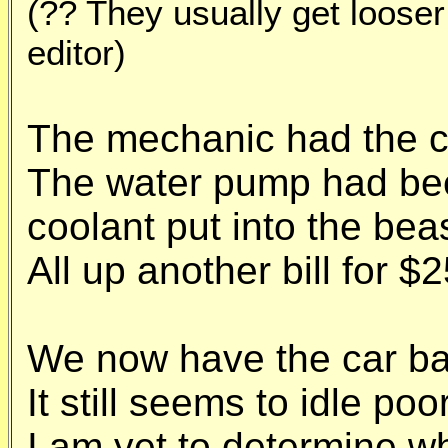
(?? They usually get looser
editor)
The mechanic had the c
The water pump had be
coolant put into the beas
All up another bill for $
We now have the car ba
It still seems to idle po
I am yet to determine wh