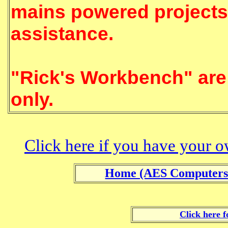
mains powered projects 
assistance.
The arti
"Rick's Workbench" are 
only.
Click here if you have your o
Home (AES Computers
Click here f