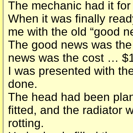
The mechanic had it for
When it was finally read
me with the old “good n
The good news was the 
news was the cost … $1
I was presented with the 
done.
The head had been plan
fitted, and the radiator
rotting.