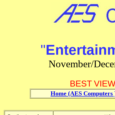
"
Entertain
November/Dece
BEST VIEWE
Home (AES Computers 